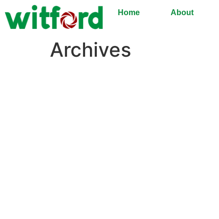
Home
About
Archives