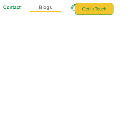
Contact
Blogs
Get In Touch