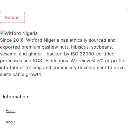
Submit
Since 2016, Witford Nigeria has ethically sourced and
exported premium cashew nuts, hibiscus, soybeans,
sesame, and ginger—backed by ISO 22000–certified
processes and SGS inspections. We reinvest 5% of profits
into farmer training and community development to drive
sustainable growth.
Information
Home
About