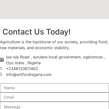
Contact Us Today!
Agriculture is the backbone of our society, providing food,
raw materials, and economic stability.
Iya-oje Road , surulere local government, ogbomoso ,
Oyo state , Nigeria
+2348133611462
info@witfordnigeria.com