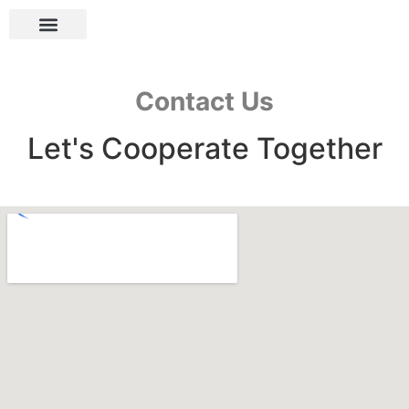
Contact Us
Let's Cooperate Together