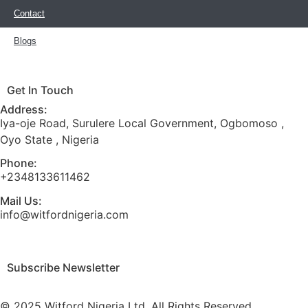
Contact
Blogs
Get In Touch
Address:
Iya-oje Road, Surulere Local Government, Ogbomoso ,
Oyo State , Nigeria
Phone:
+2348133611462
Mail Us:
info@witfordnigeria.com
Subscribe Newsletter
© 2025 Witford Nigeria Ltd. All Rights Reserved.